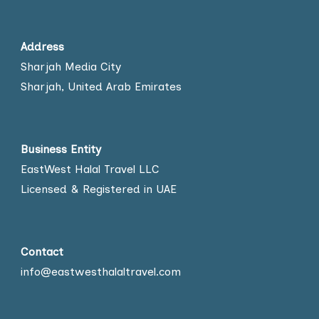
Address
Sharjah Media City
Sharjah, United Arab Emirates
Business Entity
EastWest Halal Travel LLC
Licensed & Registered in UAE
Contact
info@eastwesthalaltravel.com