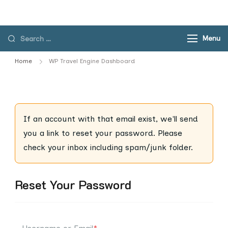
Skip
to
content
Search
Menu
for:
Home
WP Travel Engine Dashboard
If an account with that email exist, we'll send
you a link to reset your password. Please
check your inbox including spam/junk folder.
Reset Your Password