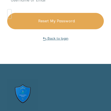
Username or Email
*
Back to login