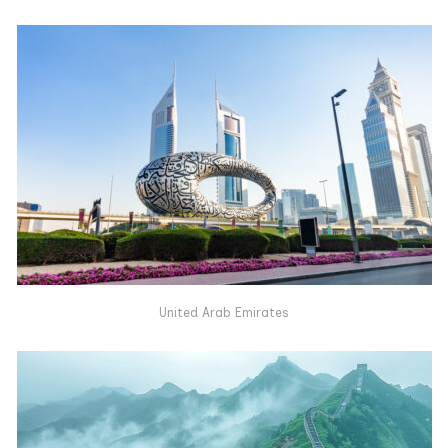
United Arab Emirates