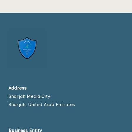
Address
Sharjah Media City
Sharjah, United Arab Emirates
Business Entity