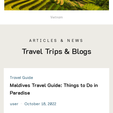
Vietnam
ARTICLES & NEWS
Travel Trips & Blogs
Travel Guide
Maldives Travel Guide: Things to Do in
Paradise
user
October 18, 2022