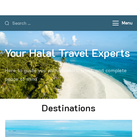
Menu
Your Halal Travel Experts
Here to guide you with comfort, trust, and complete
peace of mind
Destinations