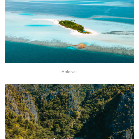
Maldives