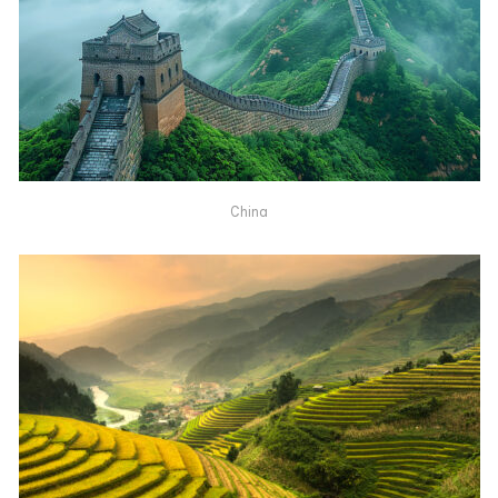
China