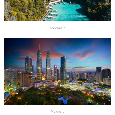
Indonesia
Malaysia