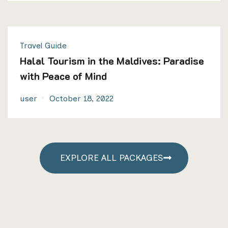
Travel Guide
Halal Tourism in the Maldives: Paradise
with Peace of Mind
user
October 18, 2022
EXPLORE ALL PACKAGES