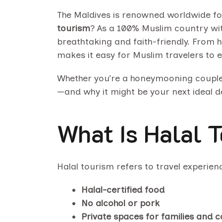
The Maldives is renowned worldwide for 
tourism
? As a 100% Muslim country with
breathtaking and faith-friendly. From h
makes it easy for Muslim travelers to 
Whether you’re a honeymooning couple, a
—and why it might be your next ideal d
What Is Halal 
Halal tourism refers to travel experien
Halal-certified food
No alcohol or pork
Private spaces for families and 