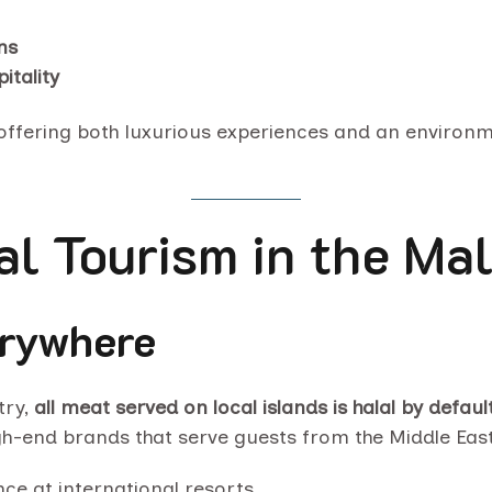
ns
itality
—offering both luxurious experiences and an environm
l Tourism in the Mal
erywhere
try,
all meat served on local islands is halal by defaul
igh-end brands that serve guests from the Middle Eas
nce at international resorts