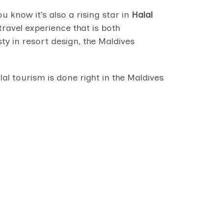
 know it’s also a rising star in
Halal
ravel experience that is both
ty in resort design, the Maldives
al tourism is done right in the Maldives