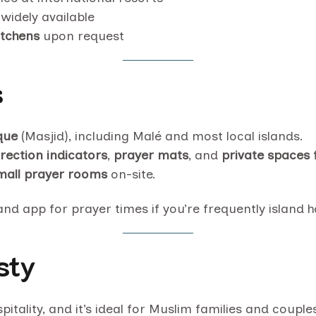
widely available
itchens
upon request
s
que
(Masjid), including Malé and most local islands.
irection indicators
,
prayer mats
, and
private spaces 
mall prayer rooms
on-site.
nd app for prayer times if you’re frequently island 
sty
ospitality, and it’s ideal for Muslim families and coup