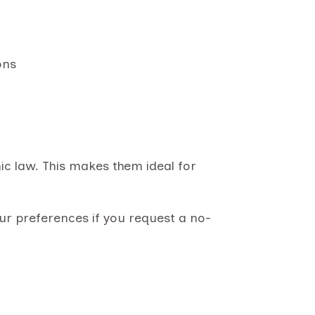
ons
amic law. This makes them ideal for
ur preferences if you request a no-