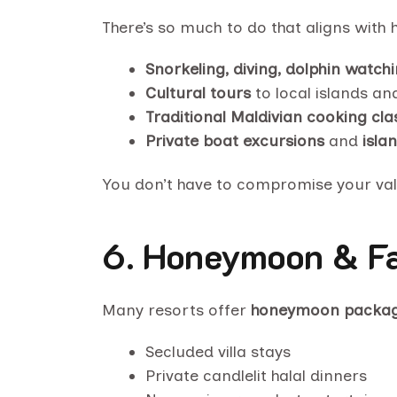
There’s so much to do that aligns with h
Snorkeling, diving, dolphin watch
Cultural tours
to local islands a
Traditional Maldivian cooking cla
Private boat excursions
and
isla
You don’t have to compromise your value
6.
Honeymoon & Fa
Many resorts offer
honeymoon packa
Secluded villa stays
Private candlelit halal dinners