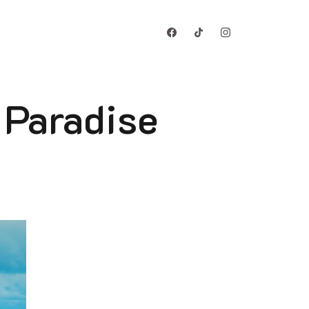
 Paradise