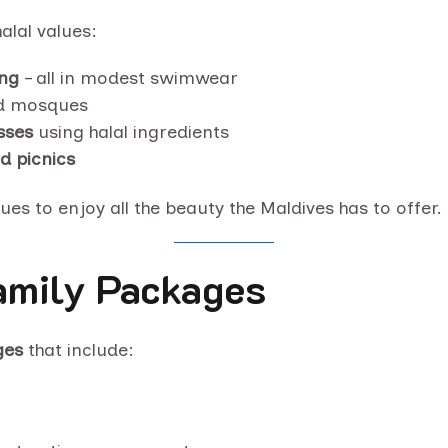
alal values:
ing
– all in modest swimwear
nd mosques
sses
using halal ingredients
nd picnics
s to enjoy all the beauty the Maldives has to offer.
mily Packages
ges
that include: