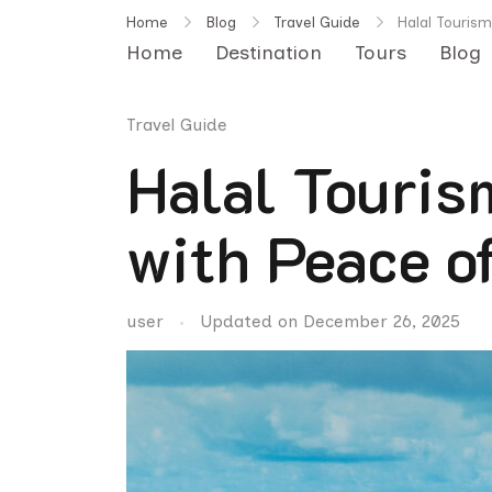
Skip
Home
Blog
Travel Guide
Halal Tourism
to
Home
Destination
Tours
Blog
content
Travel Guide
Halal Touris
with Peace o
user
Updated on
December 26, 2025