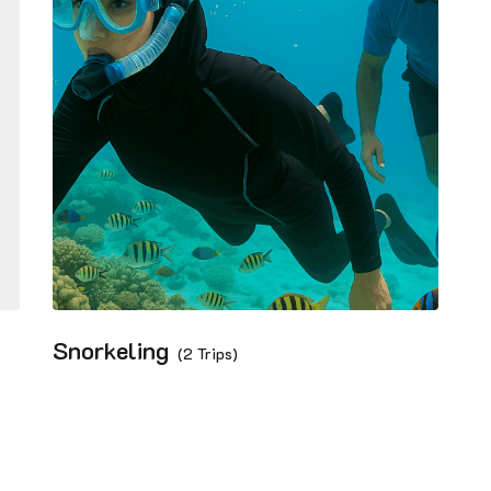
Snorkeling
(2 Trips)