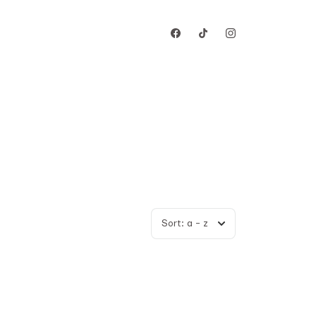
Sort:
a - z