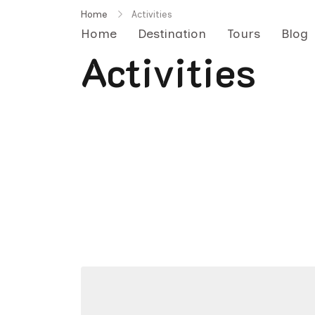
Skip
Home
Activities
to
Home
Destination
Tours
Blog
content
Activities