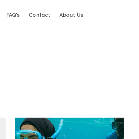
FAQ’s
Contact
About Us