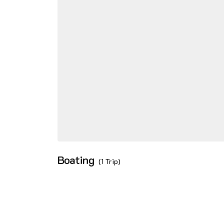
Boating
(1 Trip)