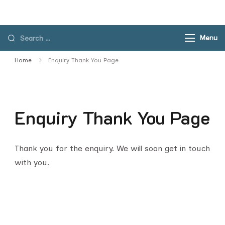
Skip
to
content
Search
Menu
for:
Home
Enquiry Thank You Page
Enquiry Thank You Page
Thank you for the enquiry. We will soon get in touch
with you.