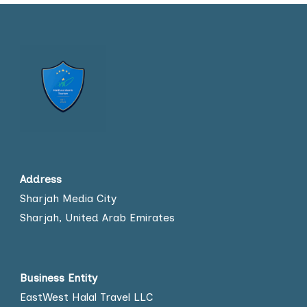
Address
Sharjah Media City
Sharjah, United Arab Emirates
Business Entity
EastWest Halal Travel LLC