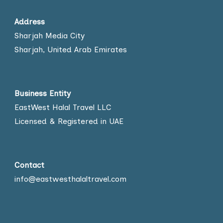
Address
Sharjah Media City
Sharjah, United Arab Emirates
Business Entity
EastWest Halal Travel LLC
Licensed & Registered in UAE
Contact
info@eastwesthalaltravel.com