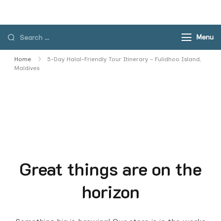
Skip
to
content
Search
Menu
for:
Home
5-Day Halal-Friendly Tour Itinerary – Fulidhoo Island,
Maldives
Great things are on the
horizon