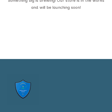
Something big is brewing! Our store is in the works
and will be launching soon!