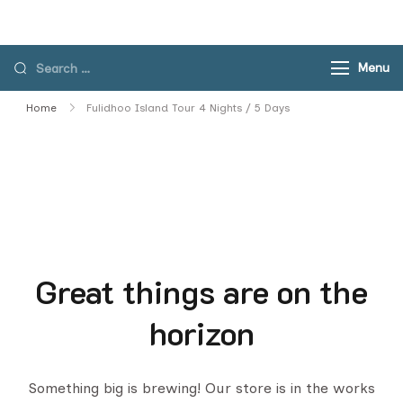
Skip
to
content
Search
Menu
for:
Home
Fulidhoo Island Tour 4 Nights / 5 Days
Great things are on the
horizon
Something big is brewing! Our store is in the works