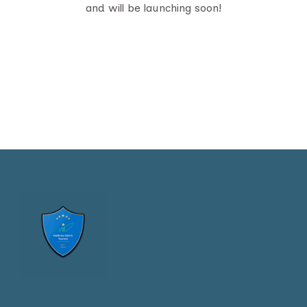
and will be launching soon!