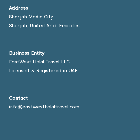
Address
Sharjah Media City
Sharjah, United Arab Emirates
Business Entity
EastWest Halal Travel LLC
Licensed & Registered in UAE
Contact
info@eastwesthalaltravel.com