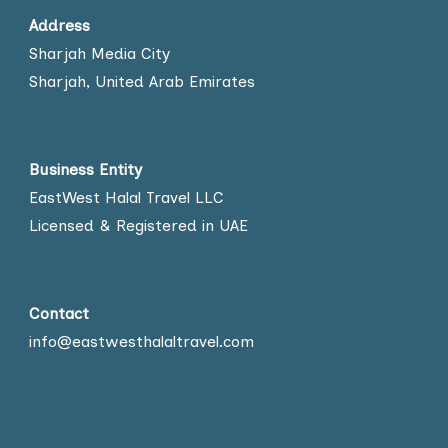
Address
Sharjah Media City
Sharjah, United Arab Emirates
Business Entity
EastWest Halal Travel LLC
Licensed & Registered in UAE
Contact
info@eastwesthalaltravel.com