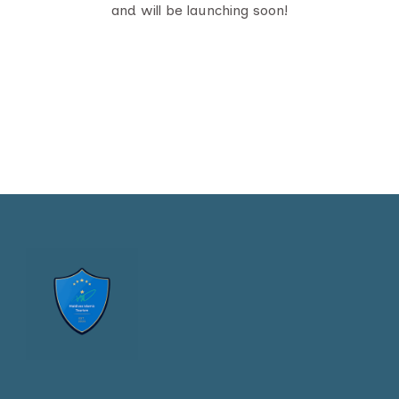
and will be launching soon!