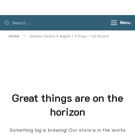
Skip
to
content
Search
Menu
for:
Home
Ukulhas Island 4 Nights / 5 Days – Full Board
Great things are on the
horizon
Something big is brewing! Our store is in the works