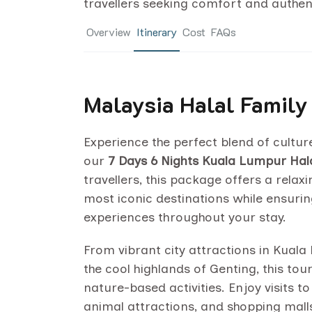
travellers seeking comfort and authent
Overview
Itinerary
Cost
FAQs
Malaysia Halal Family
Experience the perfect blend of cultur
our
7 Days 6 Nights Kuala Lumpur Hala
travellers, this package offers a rela
most iconic destinations while ensurin
experiences throughout your stay.
From vibrant city attractions in Kua
the cool highlands of Genting, this tou
nature-based activities. Enjoy visits
animal attractions, and shopping malls