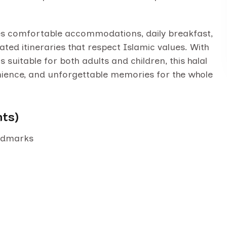
udes comfortable accommodations, daily breakfast,
ated itineraries that respect Islamic values. With
s suitable for both adults and children, this halal
nience, and unforgettable memories for the whole
hts)
andmarks