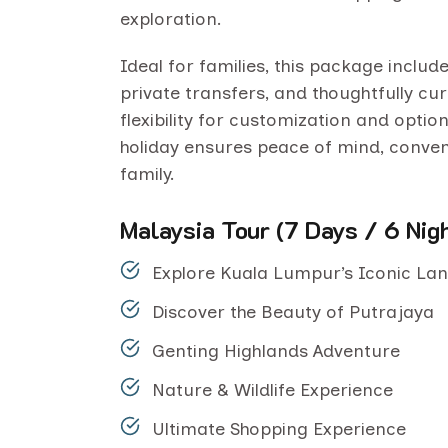
exploration.
Ideal for families, this package incl
private transfers, and thoughtfully cur
flexibility for customization and option
holiday ensures peace of mind, conve
family.
Malaysia Tour (7 Days / 6 Nig
Explore Kuala Lumpur’s Iconic L
Discover the Beauty of Putrajaya
Genting Highlands Adventure
Nature & Wildlife Experience
Ultimate Shopping Experience