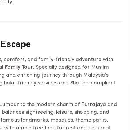
icity.
 Escape
e, comfort, and family-friendly adventure with
l Family Tour
. Specially designed for Muslim
xing and enriching journey through Malaysia’s
g halal-friendly services and Shariah-compliant
la Lumpur to the modern charm of Putrajaya and
r balances sightseeing, leisure, shopping, and
 to famous landmarks, mosques, theme parks,
, with ample free time for rest and personal