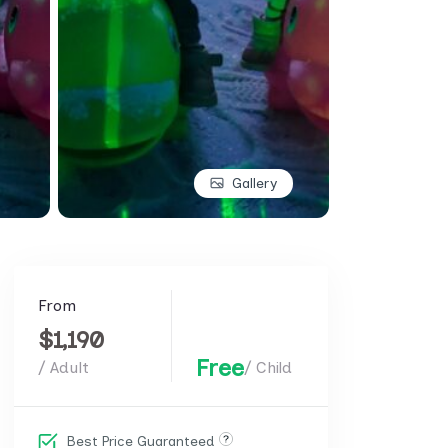
Gallery
From
$1,190
Free
/ Adult
/ Child
Best Price Guaranteed