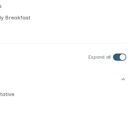
s
ly Breakfast
Expand all
tative