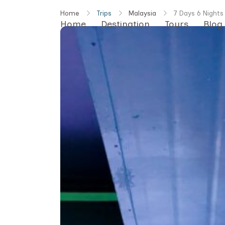
Skip
Home
Trips
Malaysia
7 Days 6 Nights
to
Home
Destination
Tours
Blog
content