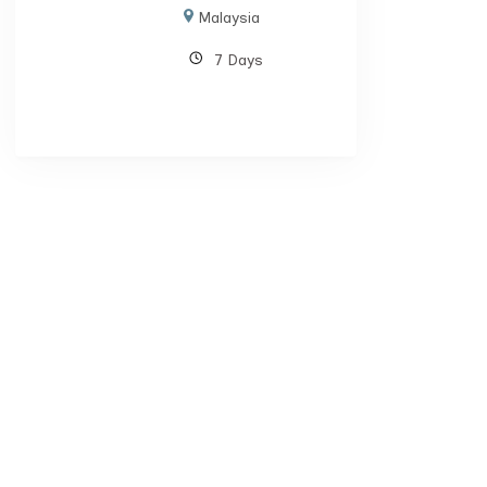
Malaysia
7 Days