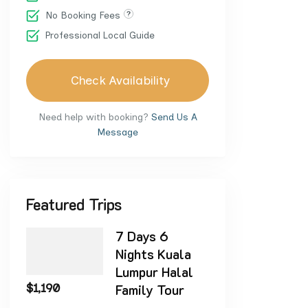
No Booking Fees
Professional Local Guide
Check Availability
Need help with booking?
Send Us A
Message
Featured Trips
7 Days 6
Nights Kuala
Lumpur Halal
$
1,190
Family Tour