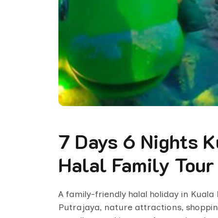
7 Days 6 Nights 
Halal Family Tour
A family-friendly halal holiday in Kual
Putrajaya, nature attractions, shoppin