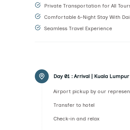
Private Transportation for All Tour
Comfortable 6-Night Stay With Dai
Seamless Travel Experience
Day 01 :
Arrival | Kuala Lumpur
Airport pickup by our represen
Transfer to hotel
Check-in and relax