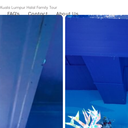
 Kuala Lumpur Halal Family Tour
FAQ’s
Contact
About Us