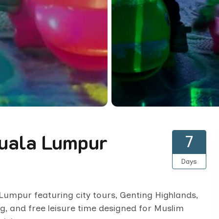
Kuala Lumpur
7
Days
a Lumpur featuring city tours, Genting Highlands,
g, and free leisure time designed for Muslim